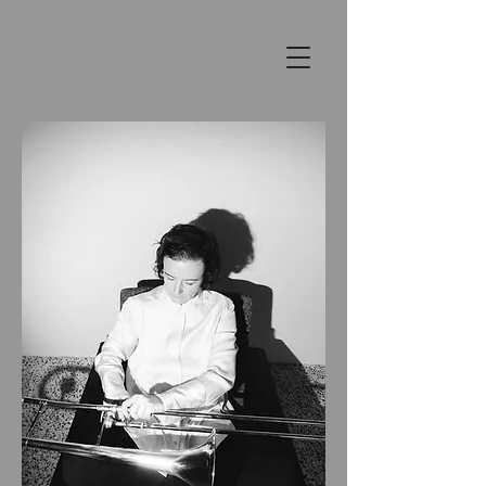
SHANNON
BARNETT